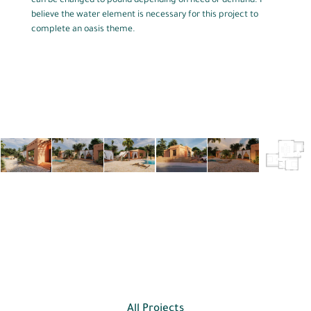
can be changed to pound depending on need or demand. I
believe the water element is necessary for this project to
complete an oasis theme.
All Projects