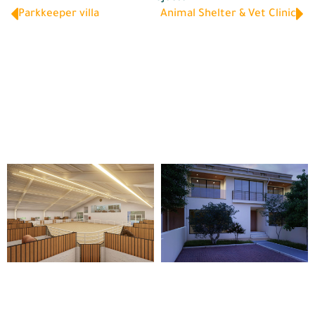
Parkkeeper villa
Animal Shelter & Vet Clinic