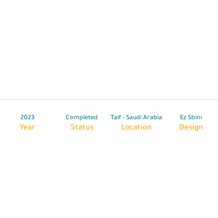
2023
Completed
Taif - Saudi Arabia
Ez Sbini
Year
Status
Location
Design