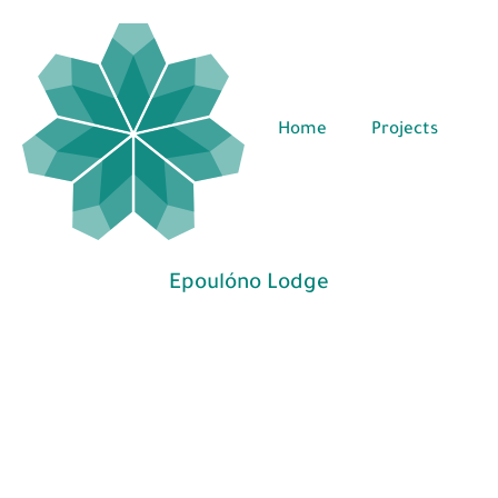
Home
Projects
Epoulóno Lodge