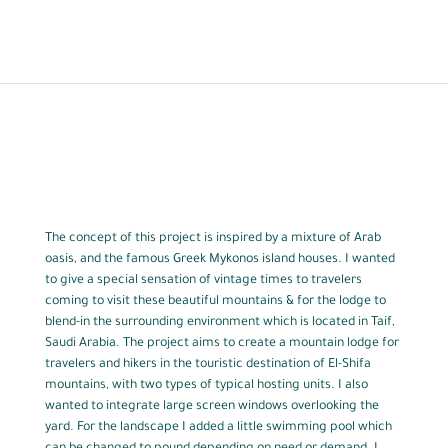
The concept of this project is inspired by a mixture of Arab
oasis, and the famous Greek Mykonos island houses. I wanted
to give a special sensation of vintage times to travelers
coming to visit these beautiful mountains & for the lodge to
blend-in the surrounding environment which is located in Taif,
Saudi Arabia. The project aims to create a mountain lodge for
travelers and hikers in the touristic destination of El-Shifa
mountains, with two types of typical hosting units. I also
wanted to integrate large screen windows overlooking the
yard. For the landscape I added a little swimming pool which