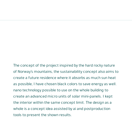
The concept of the project inspired by the hard rocky nature
of Norway’s mountains, the sustainability concept also aims to
create a future residence where it absorbs as much sun heat
as possible, I have chosen black colors to save energy as well.
nano technology possible to use on the whole building to
create an advanced micro units of solar mini-panels. I kept
the interior within the same concept limit. The design as a
whole is a concept idea assisted by ai and postproduction
tools to present the shown results.