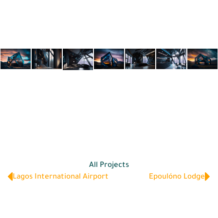
All Projects
Lagos International Airport
Epoulóno Lodge