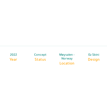
2022
Concept
Møysalen -
Ez Sbini
Norway
Year
Status
Design
Location