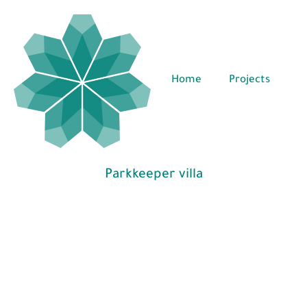
Home
Projects
Parkkeeper villa