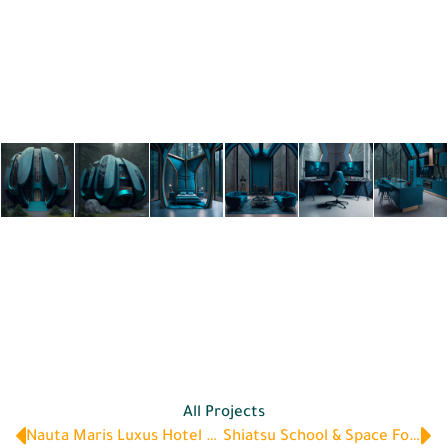
All Projects
Nauta Maris Luxus Hotel & Marina
Shiatsu School & Space For Wellbeing