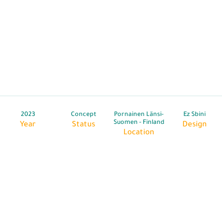
2023
Concept
Pornainen Länsi-
Ez Sbini
Suomen - Finland
Year
Status
Design
Location