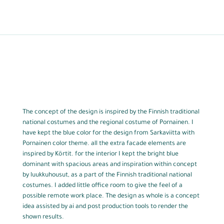
The concept of the design is inspired by the Finnish traditional
national costumes and the regional costume of Pornainen. I
have kept the blue color for the design from Sarkaviitta with
Pornainen color theme. all the extra facade elements are
inspired by Körtit. for the interior I kept the bright blue
dominant with spacious areas and inspiration within concept
by luukkuhousut, as a part of the Finnish traditional national
costumes. I added little office room to give the feel of a
possible remote work place. The design as whole is a concept
idea assisted by ai and post production tools to render the
shown results.