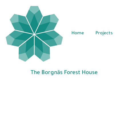
Home
Projects
The Borgnäs Forest House